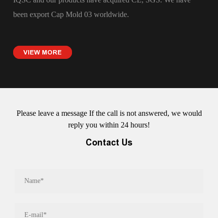
been export
Cap Mold 03
worldwide.
VIEW MORE
Please leave a message If the call is not answered, we would
reply you within 24 hours!
Contact Us