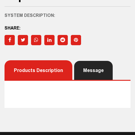
SYSTEM DESCRIPTION:
SHARE:
Products Description
Message