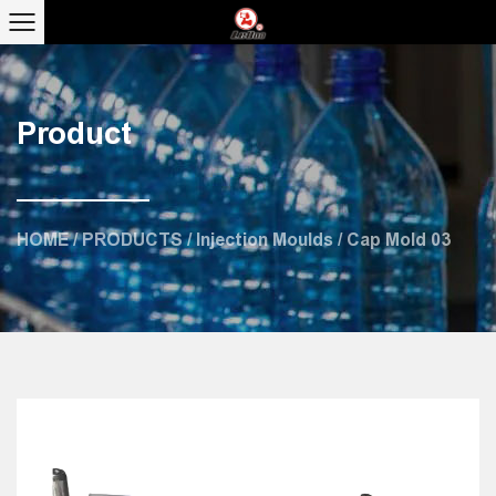
Product
HOME
/
PRODUCTS
/
Injection Moulds
/
Cap Mold 03