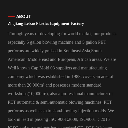
ABOUT
Zhejiang Lebao Plastics Equipment Factory
Through years of developing for world market, our products
especially 5 gallon blowing machine and 5 gallon PET
performs are widely praised in Southeast Asia,South
American, Middle-east and European, African areas. We are
Well known
Cap Mold 03 suppliers
and manufacturing
company which was established in 1988, covers an area of
more than 20,000m² and possesses modern standard
workshops(10,000m²), also a professional manufacturer of
PET automatic & semi-automatic blowing machines, PET
performs as well as extrusion/blowing/ injection molds. We
took in lead in passing ISO 9001:2008, ISO9001：2015
IQSC and our products have acquired CE, SGS. We have