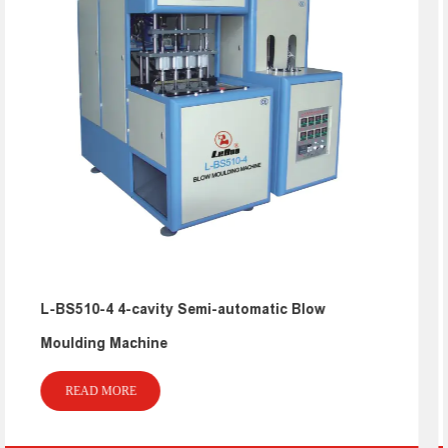
low
L-BS511-A20 Five Gallon Blow Mouldin
Machine
READ MORE