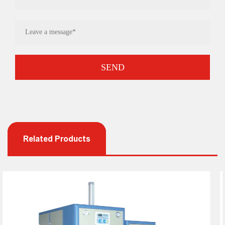
Related Products