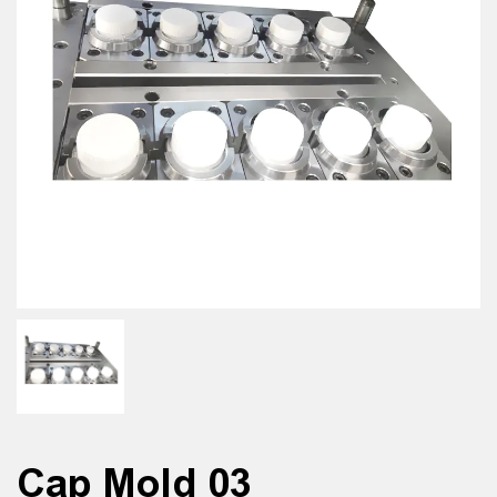
Cap Mold 03